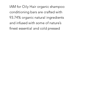
IAM for Oily Hair organic shampoo
conditioning bars are crafted with
93.74% organic natural ingredients
and infused with some of nature’s
finest essential and cold pressed
oils, including orange, ginger, and
turmeric.
Designed to balance and refresh
oily hair, these vegan-friendly bars
gently cleanse while nourishing the
scalp without harsh chemicals.
Handmade in the UK,
PRODUCT INFO
All of our hair and body products
POSTAGE INFO
are handmade here in the UK
We use high quality cold pressed
All of our products are hand