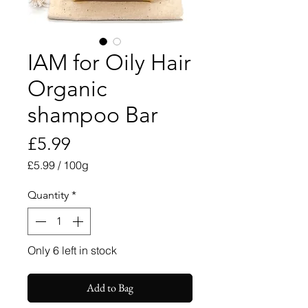
IAM for Oily Hair
Organic
shampoo Bar
Price
£5.99
£5.99
/
100g
£5.99
per
Quantity
*
100
Grams
Only 6 left in stock
Add to Bag