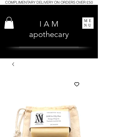
COMPLIMENTARY DELIVERY ON ORDERS OVER £50
ME
I A M
NU
apothecary